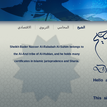
الاقتصادي
التربوي
المحامي
الشيخ
Sheikh Bader Nasser Al-Rababah Al-Suhim belongs to
the Al-Anzi tribe of Al-Hublan, and he holds many
certificates in Islamic jurisprudence and Sharia.
Hello 
This s