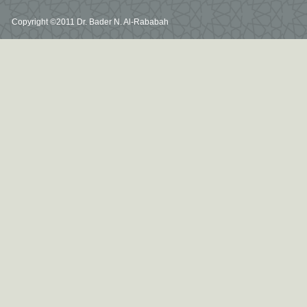
Copyright ©2011 Dr. Bader N. Al-Rababah